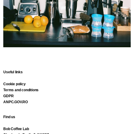
Useful links
Cookie policy
Terms and conditions
GDPR
ANPC.GOV.RO
Find us
Bob Coffee Lab