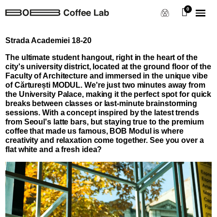
Strada Academiei 18-20
The ultimate student hangout, right in the heart of the
city's university district, located at the ground floor of the
Faculty of Architecture and immersed in the unique vibe
of Cărturești MODUL. We're just two minutes away from
the University Palace, making it the perfect spot for quick
breaks between classes or last-minute brainstorming
sessions. With a concept inspired by the latest trends
from Seoul's latte bars, but staying true to the premium
coffee that made us famous, BOB Modul is where
creativity and relaxation come together. See you over a
flat white and a fresh idea?