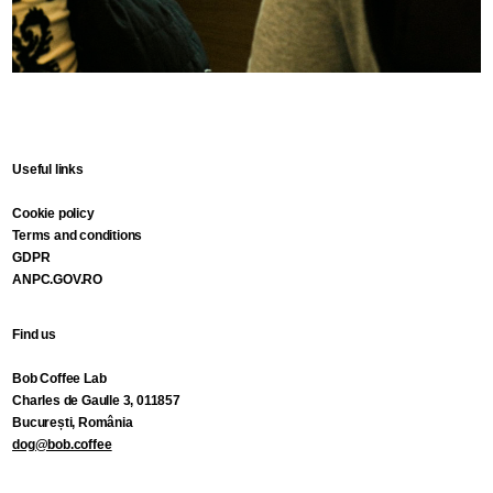
Useful links
Cookie policy
Terms and conditions
GDPR
ANPC.GOV.RO
Find us
Bob Coffee Lab
Charles de Gaulle 3, 011857
București, România
dog@bob.coffee