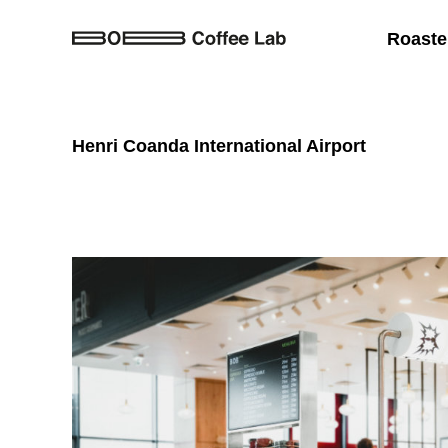
Roaste
Henri Coanda International Airport