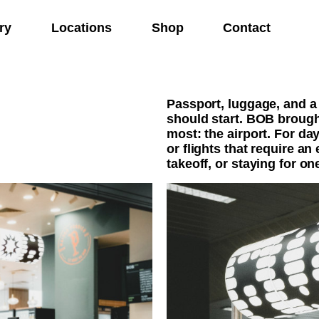
ry
Locations
Shop
Contact
Passport, luggage, and a
should start. BOB brough
most: the airport. For day
or flights that require an
takeoff, or staying for on