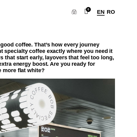
EN
RO
 good coffee. That’s how every journey
t specialty coffee exactly where you need it
s that start early, layovers that feel too long,
 extra energy boost. Are you ready for
e more flat white?